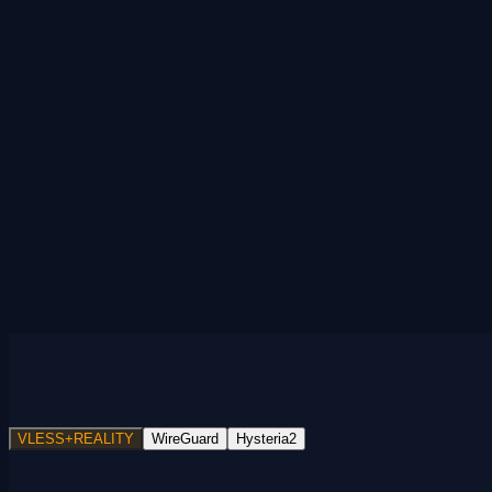
VLESS+REALITY
WireGuard
Hysteria2