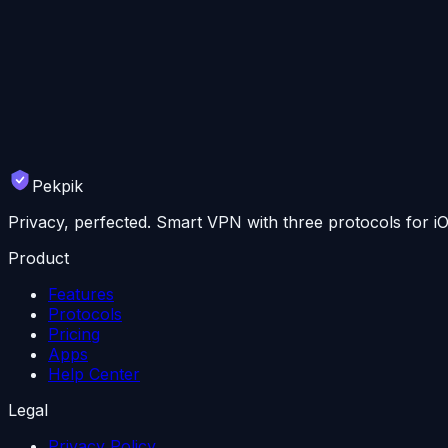
Start your free trial today. No credit card required.
📱
Download for iOS
💻
Download for Mac
🤖
Also on Android
🪟
Windows coming soon
7-day free trial · 30-day money-back guarantee
Pekpik
Privacy, perfected. Smart VPN with three protocols for 
Product
Features
Protocols
Pricing
Apps
Help Center
Legal
Privacy Policy