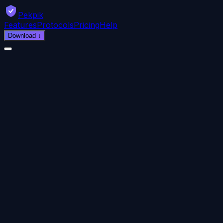
Pekpik
Features
Protocols
Pricing
Help
Download
↓
9:41
Pekpik
CONNECTED