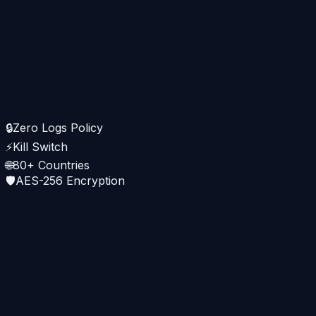
🇭🇰 Hong Kong · 12ms
WireGuard · ↓145 Mbps
Pekpik
Connected
🇯🇵 Tokyo · WireGuard · 18ms
🔒
Zero Logs Policy
↓
⚡
Kill Switch
142
Mbps
↑
38
Mbps
🌐
80+ Countries
🛡️
AES-256 Encryption