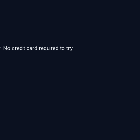
No credit card required to try