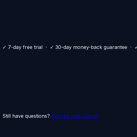
✓
✓
✓
✓
✓
✓
✓ 7-day free trial · ✓ 30-day money-back guarantee · ✓ 
+
+
+
+
+
+
Still have questions?
Visit the Help Center
Your privacy deserves better.