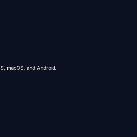
iOS, macOS, and Android.